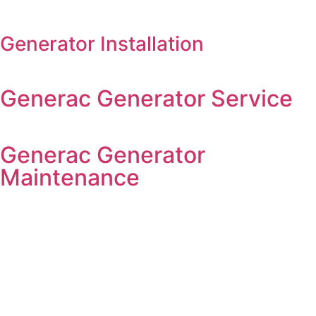
Generator Installation
Generac Generator Service
Generac Generator
Maintenance