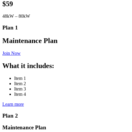
$59
48kW – 80kW
Plan 1
Maintenance Plan
Join Now
What it includes:
Item 1
Item 2
Item 3
Item 4
Learn more
Plan 2
Maintenance Plan