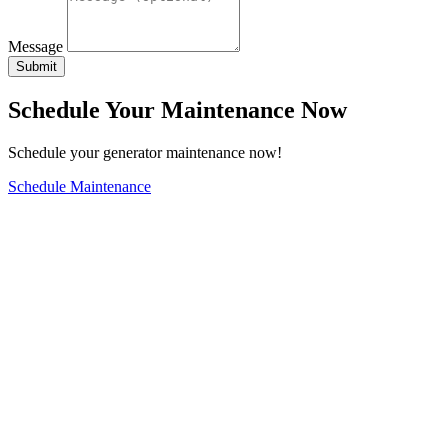
Message
Submit
Schedule Your Maintenance Now
Schedule your generator maintenance now!
Schedule Maintenance