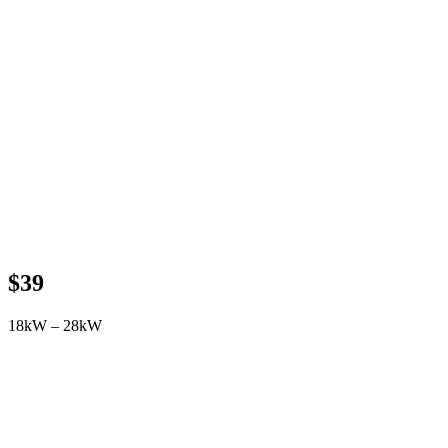
$39
18kW – 28kW