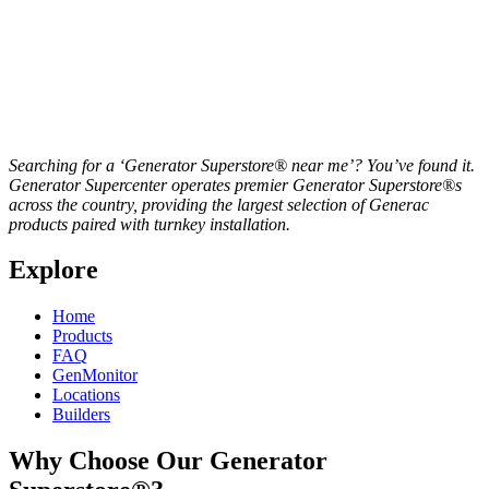
Searching for a ‘Generator Superstore® near me’? You’ve found it.
Generator Supercenter operates premier Generator Superstore®s
across the country, providing the largest selection of Generac
products paired with turnkey installation.
Explore
Home
Products
FAQ
GenMonitor
Locations
Builders
Why Choose Our Generator