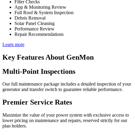
Filter Checks
App & Monitoring Review
Full Roof & System Inspection
Debris Removal
Solar Panel Cleaning
Performance Review
Repair Recommendations
Learn more
Key Features About GenMon
Multi-Point Inspections
Our full maintenance package includes a detailed inspection of your
generator and transfer switch to guarantee reliable performance.
Premier Service Rates
Maximize the value of your power system with exclusive access to
lower pricing on maintenance and repairs, reserved strictly for our
plan holders.