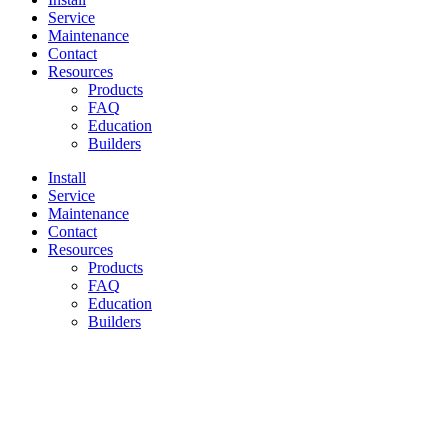
Service
Maintenance
Contact
Resources
Products
FAQ
Education
Builders
Install
Service
Maintenance
Contact
Resources
Products
FAQ
Education
Builders