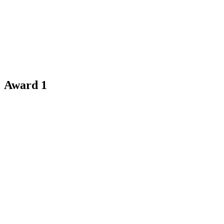
Award 1