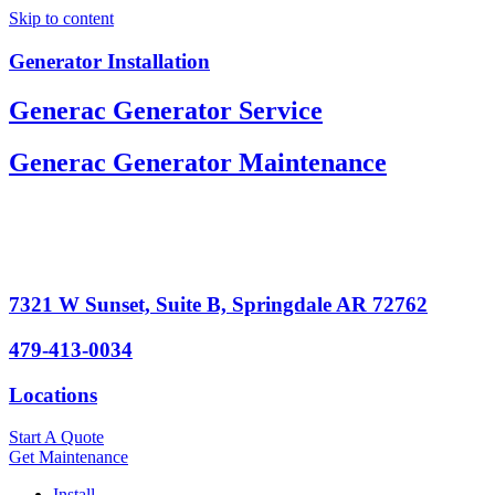
Skip to content
Generator Installation
Generac Generator Service
Generac Generator Maintenance
7321 W Sunset, Suite B, Springdale AR 72762
479-413-0034
Locations
Start A Quote
Get Maintenance
Install