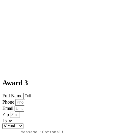
Award 3
Full Name
Phone
Email
Zip
Type