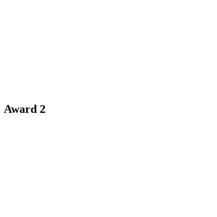
Award 2