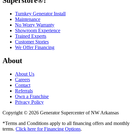
Superstore®?
Turnkey Generator Install
Maintenance
No Worry Warranty
Showroom Experience
Trained Experts
Customer Stories
We Offer Financing
About
About Us
Careers
Contact
Referrals
Own a Franchise
Privacy Policy
Copyright © 2026 Generator Supercenter of NW Arkansas
*Terms and Conditions apply to all financing offers and monthly
terms.
Click here for Financing Options
.