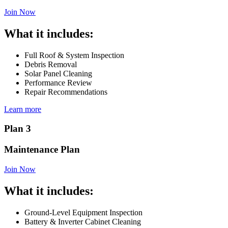
Join Now
What it includes:
Full Roof & System Inspection
Debris Removal
Solar Panel Cleaning
Performance Review
Repair Recommendations
Learn more
Plan 3
Maintenance Plan
Join Now
What it includes:
Ground-Level Equipment Inspection
Battery & Inverter Cabinet Cleaning