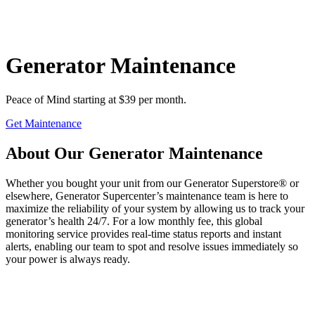
Generator Maintenance
Peace of Mind starting at $39 per month.
Get Maintenance
About Our Generator Maintenance
Whether you bought your unit from our Generator Superstore® or
elsewhere, Generator Supercenter’s maintenance team is here to
maximize the reliability of your system by allowing us to track your
generator’s health 24/7. For a low monthly fee, this global
monitoring service provides real-time status reports and instant
alerts, enabling our team to spot and resolve issues immediately so
your power is always ready.