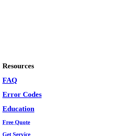
Resources
FAQ
Error Codes
Education
Free Quote
Get Service