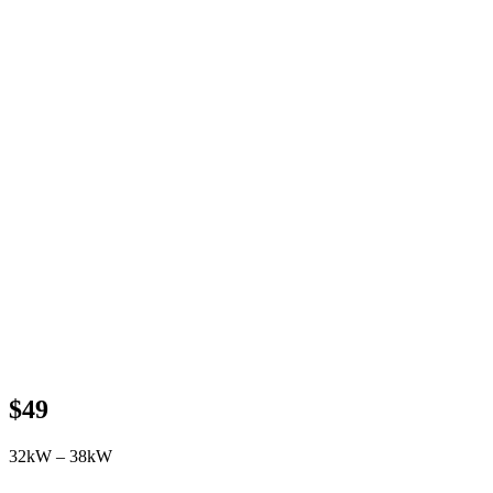
$49
32kW – 38kW