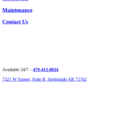
Maintenance
Contact Us
Available 24/7 –
479-413-0034
7321 W Sunset, Suite B, Springdale AR 72762