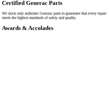
Certified Generac Parts
We stock only authentic Generac parts to guarantee that every repair
meets the highest standards of safety and quality.
Awards & Accolades