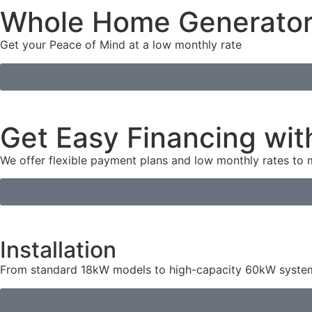
Whole Home Generato
Get your Peace of Mind at a low monthly rate
Get Easy Financing wit
We offer flexible payment plans and low monthly rates to
Installation
From standard 18kW models to high-capacity 60kW systems,