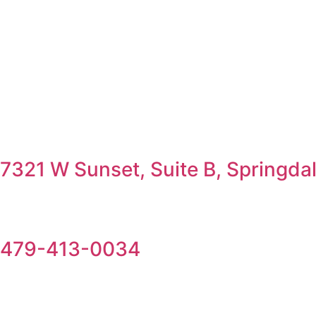
7321 W Sunset, Suite B, Springda
479-413-0034