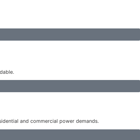
dable.
esidential and commercial power demands.