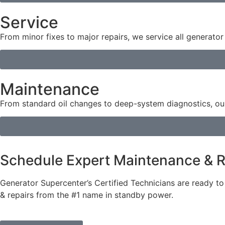
Service
From minor fixes to major repairs, we service all generat
Maintenance
From standard oil changes to deep-system diagnostics, our
Schedule Expert Maintenance & R
Generator Supercenter’s Certified Technicians are ready t
& repairs from the #1 name in standby power.