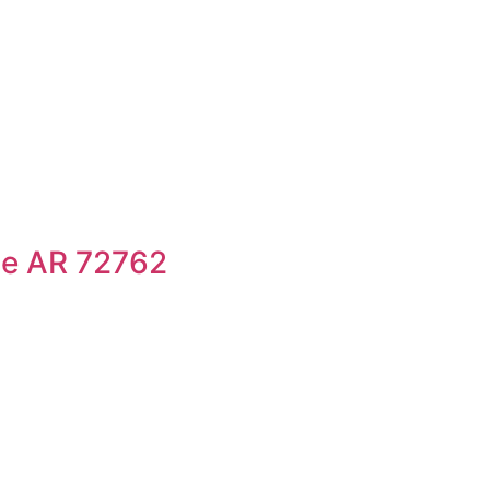
le AR 72762