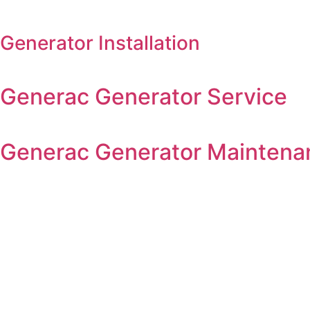
Generator Installation
Generac Generator Service
Generac Generator Maintena