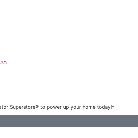
ces
rator Superstore® to power up your home today!
*