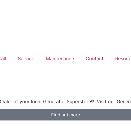
tall
Service
Maintenance
Contact
Resour
aler at your local Generator Superstore®. Visit our Gene
Find out more