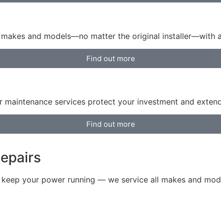
or makes and models—no matter the original installer—with
Find out more
 maintenance services protect your investment and extend 
Find out more
epairs
o keep your power running — we service all makes and model