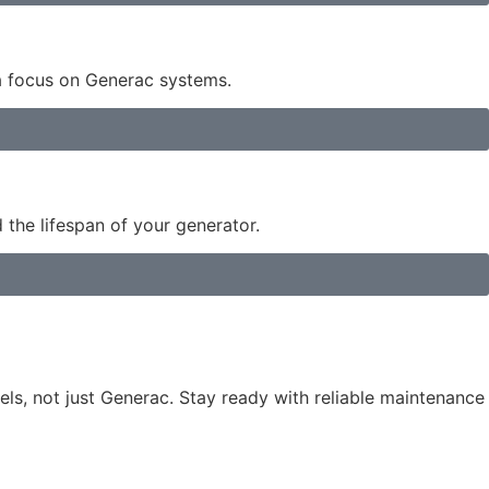
 a focus on Generac systems.
the lifespan of your generator.
s, not just Generac. Stay ready with reliable maintenance