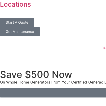
Locations
Start A Quote
Get Maintenance
Ins
Save $500 Now
On Whole Home Generators From Your Certified Generac De