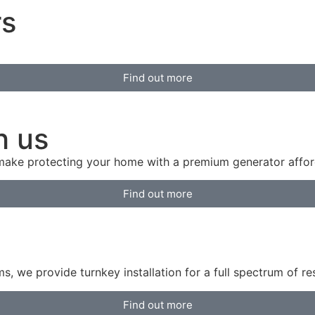
rs
Find out more
h us
 make protecting your home with a premium generator affor
Find out more
 we provide turnkey installation for a full spectrum of r
Find out more