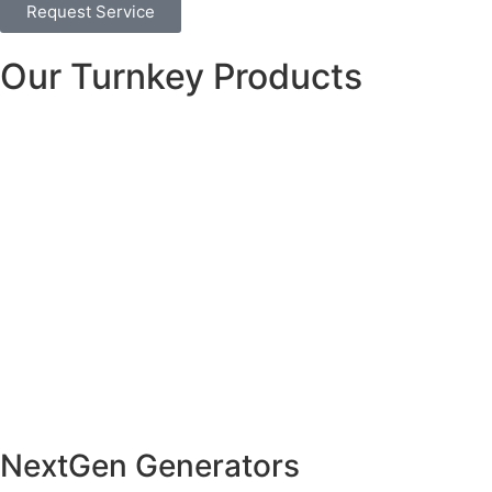
Request Service
Our Turnkey Products
NextGen Generators