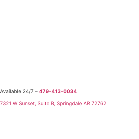
Available 24/7 –
479-413-0034
7321 W Sunset, Suite B, Springdale AR 72762