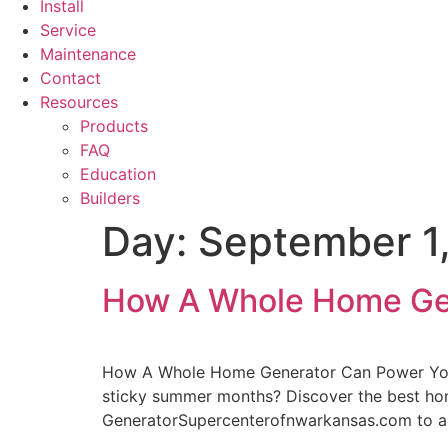
Install
Service
Maintenance
Contact
Resources
Products
FAQ
Education
Builders
Day:
September 1
How A Whole Home Ge
How A Whole Home Generator Can Power Your 
sticky summer months? Discover the best hom
GeneratorSupercenterofnwarkansas.com to as