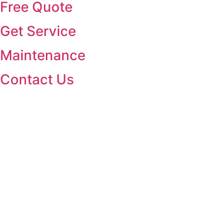
Free Quote
Get Service
Maintenance
Contact Us