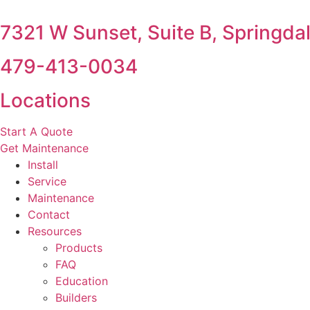
7321 W Sunset, Suite B, Springda
479-413-0034
Locations
Start A Quote
Get Maintenance
Install
Service
Maintenance
Contact
Resources
Products
FAQ
Education
Builders