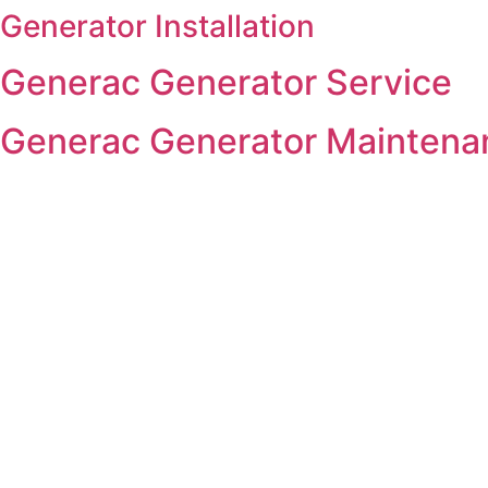
Generator Installation
Skip
to
Generac Generator Service
content
Generac Generator Maintena