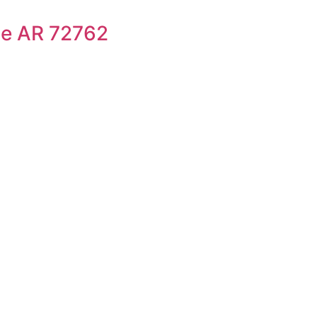
le AR 72762