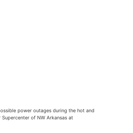
ssible power outages during the hot and
r Supercenter of NW Arkansas at