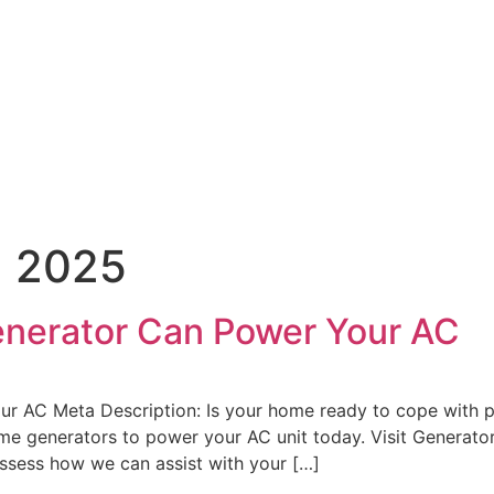
, 2025
nerator Can Power Your AC
AC Meta Description: Is your home ready to cope with po
e generators to power your AC unit today. Visit Generato
sess how we can assist with your […]