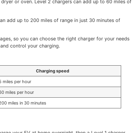
c dryer or oven. Level 2 chargers can add up to 60 miles of
can add up to 200 miles of range in just 30 minutes of
rages, so you can choose the right charger for your needs
and control your charging.
Charging speed
5 miles per hour
60 miles per hour
200 miles in 30 minutes
arge your EV at home overnight, then a Level 1 charger