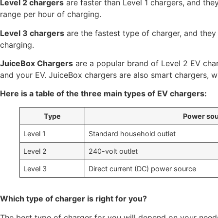
Level 2 chargers
are faster than Level 1 chargers, and the
range per hour of charging.
Level 3 chargers
are the fastest type of charger, and they
charging.
JuiceBox Chargers
are a popular brand of Level 2 EV char
and your EV. JuiceBox chargers are also smart chargers, 
Here is a table of the three main types of EV chargers:
Type
Power so
Level 1
Standard household outlet
Level 2
240-volt outlet
Level 3
Direct current (DC) power source
Which type of charger is right for you?
The best type of charger for you will depend on your need