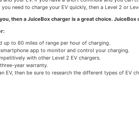
you need to charge your EV quickly, then a Level 2 or Level
r you, then a JuiceBox charger is a great choice. JuiceBox 
r:
d up to 60 miles of range per hour of charging.
 smartphone app to monitor and control your charging.
mpetitively with other Level 2 EV chargers.
 three-year warranty.
an EV, then be sure to research the different types of EV c