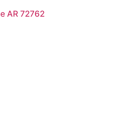
le AR 72762