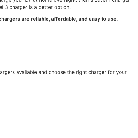
 3 charger is a better option.
chargers are reliable, affordable, and easy to use.
hargers available and choose the right charger for your