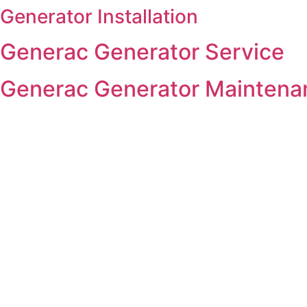
Generator Installation
Skip
to
Generac Generator Service
content
Generac Generator Maintena