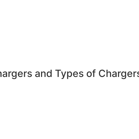
hargers and Types of Charger