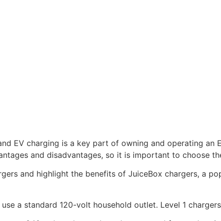
 and EV charging is a key part of owning and operating an E
antages and disadvantages, so it is important to choose the
hargers and highlight the benefits of JuiceBox chargers, a p
 use a standard 120-volt household outlet. Level 1 chargers