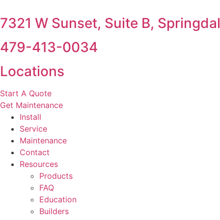
7321 W Sunset, Suite B, Springda
479-413-0034
Locations
Start A Quote
Get Maintenance
Install
Service
Maintenance
Contact
Resources
Products
FAQ
Education
Builders