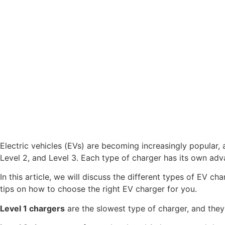
Electric vehicles (EVs) are becoming increasingly popular,
Level 2, and Level 3. Each type of charger has its own adv
In this article, we will discuss the different types of EV c
tips on how to choose the right EV charger for you.
Level 1 chargers
are the slowest type of charger, and they