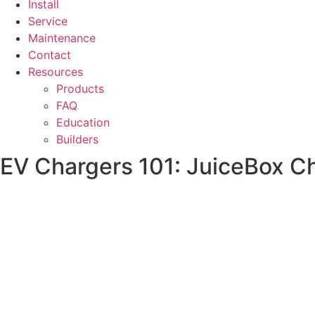
Install
Service
Maintenance
Contact
Resources
Products
FAQ
Education
Builders
EV Chargers 101: JuiceBox C