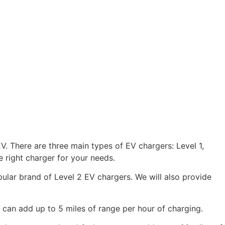
V. There are three main types of EV chargers: Level 1,
 right charger for your needs.
opular brand of Level 2 EV chargers. We will also provide
 can add up to 5 miles of range per hour of charging.