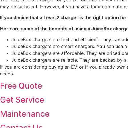
may be sufficient. However, if you have a long commute or 
If you decide that a Level 2 charger is the right option fo
Here are some of the benefits of using a JuiceBox charge
JuiceBox chargers are fast and efficient. They can ad
JuiceBox chargers are smart chargers. You can use a
JuiceBox chargers are affordable. They are priced co
JuiceBox chargers are reliable. They are backed by a
If you are considering buying an EV, or if you already own 
needs.
Free Quote
Get Service
Maintenance
Contact Us