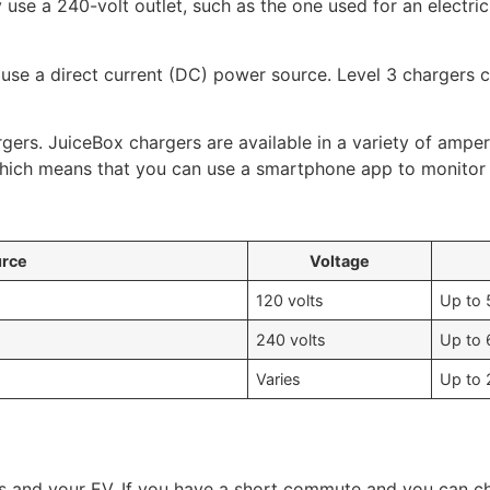
y use a 240-volt outlet, such as the one used for an electri
 use a direct current (DC) power source. Level 3 chargers 
gers. JuiceBox chargers are available in a variety of ampe
which means that you can use a smartphone app to monitor 
urce
Voltage
120 volts
Up to 
240 volts
Up to 
Varies
Up to 
s and your EV. If you have a short commute and you can ch