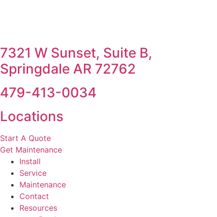
7321 W Sunset, Suite B,
Springdale AR 72762
479-413-0034
Locations
Start A Quote
Get Maintenance
Install
Service
Maintenance
Contact
Resources