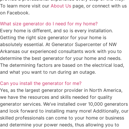
To learn more visit our
About Us
page, or connect with us
on Facebook.
What size generator do I need for my home?
Every home is different, and so is every installation.
Getting the right size generator for your home is
absolutely essential. At Generator Supercenter of NW
Arkansas our experienced consultants work with you to
determine the best generator for your home and needs.
The determining factors are based on the electrical load,
and what you want to run during an outage.
Can you install the generator for me?
Yes, as the largest generator provider in North America,
we have the resources and skills needed for quality
generator services. We’ve installed over 10,000 generators
and look forward to installing many more! Additionally, our
skilled professionals can come to your home or business
and determine your power needs, thus allowing you to