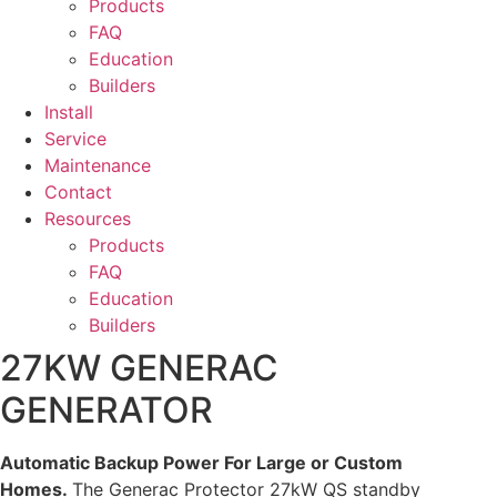
Products
FAQ
Education
Builders
Install
Service
Maintenance
Contact
Resources
Products
FAQ
Education
Builders
27KW GENERAC
GENERATOR
Automatic Backup Power For Large or Custom
Homes.
The Generac Protector 27kW QS standby