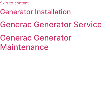
Skip to content
Generator Installation
Generac Generator Service
Generac Generator
Maintenance