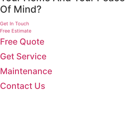
Of Mind?
Get In Touch
Free Estimate
Free Quote
Get Service
Maintenance
Contact Us