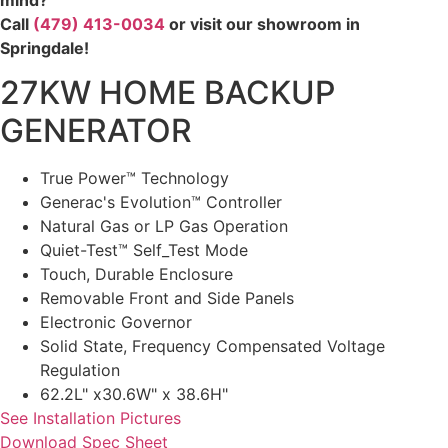
Call
(479) 413-0034
or visit our showroom in
Springdale!
27KW HOME BACKUP
GENERATOR
True Power™ Technology
Generac's Evolution™ Controller
Natural Gas or LP Gas Operation
Quiet-Test™ Self_Test Mode
Touch, Durable Enclosure
Removable Front and Side Panels
Electronic Governor
Solid State, Frequency Compensated Voltage
Regulation
62.2L" x30.6W" x 38.6H"
See Installation Pictures
Download Spec Sheet