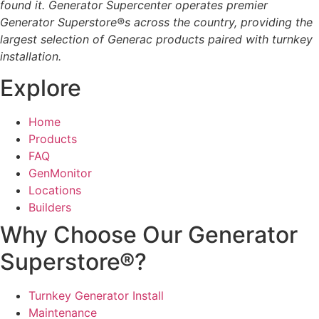
found it. Generator Supercenter operates premier
Generator Superstore®s across the country, providing the
largest selection of Generac products paired with turnkey
installation.
Explore
Home
Products
FAQ
GenMonitor
Locations
Builders
Why Choose Our Generator
Superstore®?
Turnkey Generator Install
Maintenance