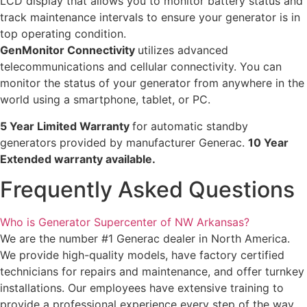
LCD display that allows you to monitor battery status and
track maintenance intervals to ensure your generator is in
top operating condition.
GenMonitor Connectivity
utilizes advanced
telecommunications and cellular connectivity. You can
monitor the status of your generator from anywhere in the
world using a smartphone, tablet, or PC.
5 Year Limited Warranty
for automatic standby
generators provided by manufacturer Generac.
10 Year
Extended warranty available.
Frequently Asked Questions
Who is Generator Supercenter of NW Arkansas?
We are the number #1 Generac dealer in North America.
We provide high-quality models, have factory certified
technicians for repairs and maintenance, and offer turnkey
installations. Our employees have extensive training to
provide a professional experience every step of the way.