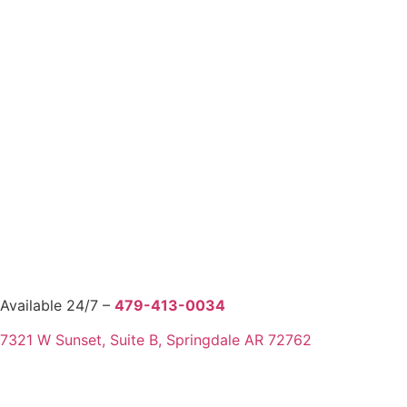
Available 24/7 –
479-413-0034
7321 W Sunset, Suite B, Springdale AR 72762