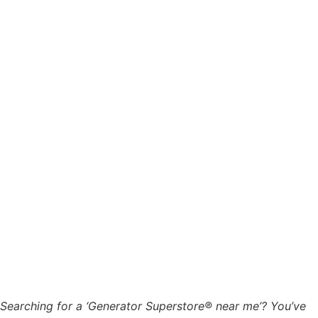
Searching for a ‘Generator Superstore® near me’? You’ve