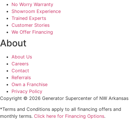
No Worry Warranty
Showroom Experience
Trained Experts
Customer Stories
We Offer Financing
About
About Us
Careers
Contact
Referrals
Own a Franchise
Privacy Policy
Copyright © 2026 Generator Supercenter of NW Arkansas
*Terms and Conditions apply to all financing offers and
monthly terms.
Click here for Financing Options
.