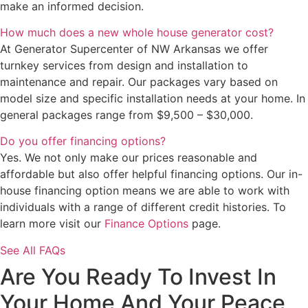
make an informed decision.
How much does a new whole house generator cost?
At Generator Supercenter of NW Arkansas we offer
turnkey services from design and installation to
maintenance and repair. Our packages vary based on
model size and specific installation needs at your home. In
general packages range from $9,500 – $30,000.
Do you offer financing options?
Yes. We not only make our prices reasonable and
affordable but also offer helpful financing options. Our in-
house financing option means we are able to work with
individuals with a range of different credit histories. To
learn more visit our
Finance Options
page.
See All FAQs
Are You Ready To Invest In
Your Home And Your Peace