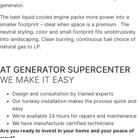
generator.
The best liquid cooled engine packs more power into a
smaller footprint – ideal when space is a premium. The
neutral styling, color and small footprint fits unobtrusively
into landscaping. Clean burning, continuous fuel choice of
natural gas to LP.
AT GENERATOR SUPERCENTER
WE MAKE IT EASY
Design and consultation by trained experts
Our turnkey installation makes the process quick and
easy
We’re available 24 hours for repairs and maintenance
We have manufacturer certified technicians
Are you ready to invest in your home and your peace of
mind?