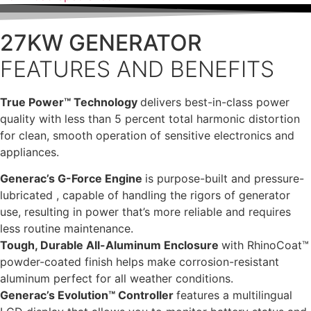
27KW GENERATOR
FEATURES AND BENEFITS
True Power™ Technology
delivers best-in-class power
quality with less than 5 percent total harmonic distortion
for clean, smooth operation of sensitive electronics and
appliances.
Generac’s G-Force Engine
is purpose-built and pressure-
lubricated , capable of handling the rigors of generator
use, resulting in power that’s more reliable and requires
less routine maintenance.
Tough, Durable All-Aluminum Enclosure
with RhinoCoat™
powder-coated finish helps make corrosion-resistant
aluminum perfect for all weather conditions.
Generac’s Evolution™ Controller
features a multilingual