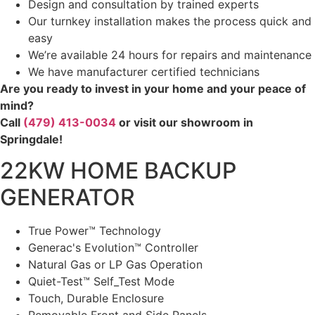
Design and consultation by trained experts
Our turnkey installation makes the process quick and
easy
We’re available 24 hours for repairs and maintenance
We have manufacturer certified technicians
Are you ready to invest in your home and your peace of
mind?
Call
(479) 413-0034
or visit our showroom in
Springdale!
22KW HOME BACKUP
GENERATOR
True Power™ Technology
Generac's Evolution™ Controller
Natural Gas or LP Gas Operation
Quiet-Test™ Self_Test Mode
Touch, Durable Enclosure