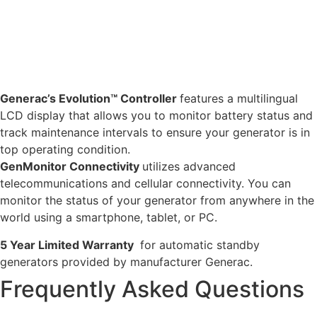
Generac’s Evolution™ Controller
features a multilingual
LCD display that allows you to monitor battery status and
track maintenance intervals to ensure your generator is in
top operating condition.
GenMonitor Connectivity
utilizes advanced
telecommunications and cellular connectivity. You can
monitor the status of your generator from anywhere in the
world using a smartphone, tablet, or PC.
5 Year Limited Warranty
for automatic standby
generators provided by manufacturer Generac.
Frequently Asked Questions