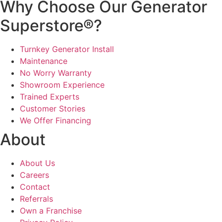
Why Choose Our Generator
Superstore®?
Turnkey Generator Install
Maintenance
No Worry Warranty
Showroom Experience
Trained Experts
Customer Stories
We Offer Financing
About
About Us
Careers
Contact
Referrals
Own a Franchise