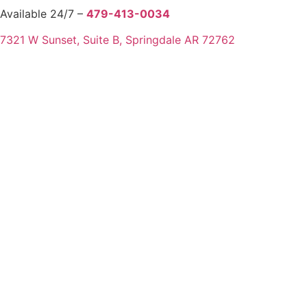
Available 24/7 –
479-413-0034
7321 W Sunset, Suite B, Springdale AR 72762