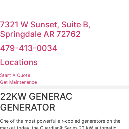
7321 W Sunset, Suite B,
Springdale AR 72762
479-413-0034
Locations
Start A Quote
Get Maintenance
22KW GENERAC
GENERATOR
One of the most powerful air-cooled generators on the
market today, the Guardian® Series 22 kW automatic