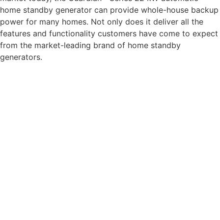
home standby generator can provide whole-house backup
power for many homes. Not only does it deliver all the
features and functionality customers have come to expect
from the market-leading brand of home standby
generators.