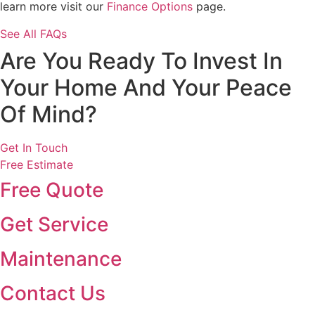
learn more visit our
Finance Options
page.
See All FAQs
Are You Ready To Invest In
Your Home And Your Peace
Of Mind?
Get In Touch
Free Estimate
Free Quote
Get Service
Maintenance
Contact Us