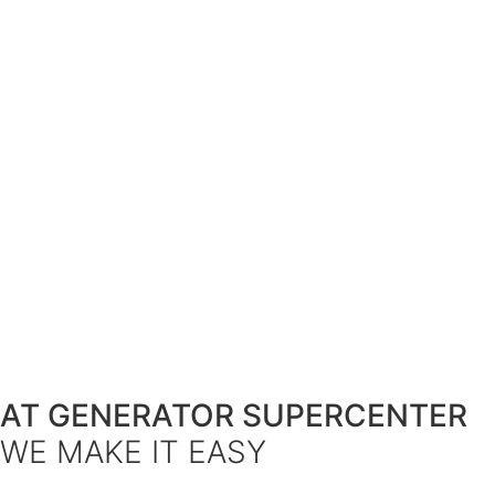
AT GENERATOR SUPERCENTER
WE MAKE IT EASY