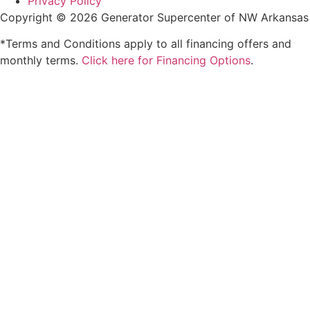
Privacy Policy
Copyright © 2026 Generator Supercenter of NW Arkansas
*Terms and Conditions apply to all financing offers and
monthly terms.
Click here for Financing Options
.