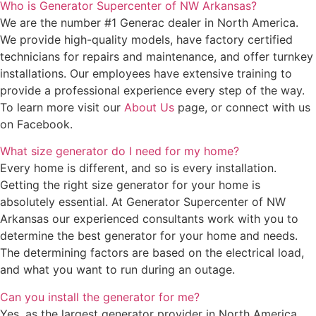
Who is Generator Supercenter of NW Arkansas?
We are the number #1 Generac dealer in North America.
We provide high-quality models, have factory certified
technicians for repairs and maintenance, and offer turnkey
installations. Our employees have extensive training to
provide a professional experience every step of the way.
To learn more visit our
About Us
page, or connect with us
on Facebook.
What size generator do I need for my home?
Every home is different, and so is every installation.
Getting the right size generator for your home is
absolutely essential. At Generator Supercenter of NW
Arkansas our experienced consultants work with you to
determine the best generator for your home and needs.
The determining factors are based on the electrical load,
and what you want to run during an outage.
Can you install the generator for me?
Yes, as the largest generator provider in North America,