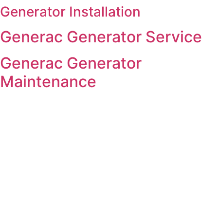
Generator Installation
Skip
to
Generac Generator Service
content
Generac Generator
Maintenance