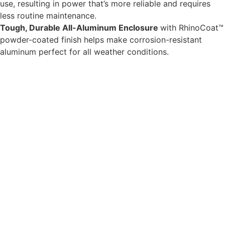
use, resulting in power that’s more reliable and requires
less routine maintenance.
Tough, Durable All-Aluminum Enclosure
with RhinoCoat™
powder-coated finish helps make corrosion-resistant
aluminum perfect for all weather conditions.