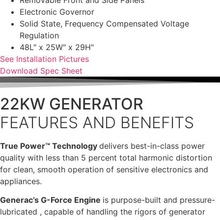
Removable Front and Side Panels
Electronic Governor
Solid State, Frequency Compensated Voltage
Regulation
48L" x 25W" x 29H"
See Installation Pictures
Download Spec Sheet
22KW GENERATOR
FEATURES AND BENEFITS
True Power™ Technology
delivers best-in-class power
quality with less than 5 percent total harmonic distortion
for clean, smooth operation of sensitive electronics and
appliances.
Generac’s G-Force Engine
is purpose-built and pressure-
lubricated , capable of handling the rigors of generator