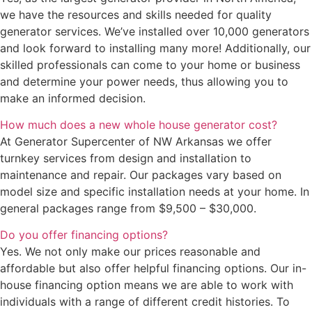
we have the resources and skills needed for quality
generator services. We’ve installed over 10,000 generators
and look forward to installing many more! Additionally, our
skilled professionals can come to your home or business
and determine your power needs, thus allowing you to
make an informed decision.
How much does a new whole house generator cost?
At Generator Supercenter of NW Arkansas we offer
turnkey services from design and installation to
maintenance and repair. Our packages vary based on
model size and specific installation needs at your home. In
general packages range from $9,500 – $30,000.
Do you offer financing options?
Yes. We not only make our prices reasonable and
affordable but also offer helpful financing options. Our in-
house financing option means we are able to work with
individuals with a range of different credit histories. To