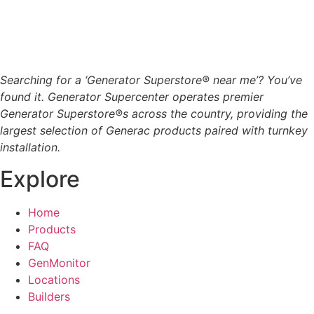
Searching for a ‘Generator Superstore® near me’? You’ve
found it. Generator Supercenter operates premier
Generator Superstore®s across the country, providing the
largest selection of Generac products paired with turnkey
installation.
Explore
Home
Products
FAQ
GenMonitor
Locations
Builders